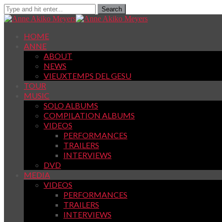
HOME
ANNE
ABOUT
NEWS
VIEUXTEMPS DEL GESU
TOUR
MUSIC
SOLO ALBUMS
COMPILATION ALBUMS
VIDEOS
PERFORMANCES
TRAILERS
INTERVIEWS
DVD
MEDIA
VIDEOS
PERFORMANCES
TRAILERS
INTERVIEWS