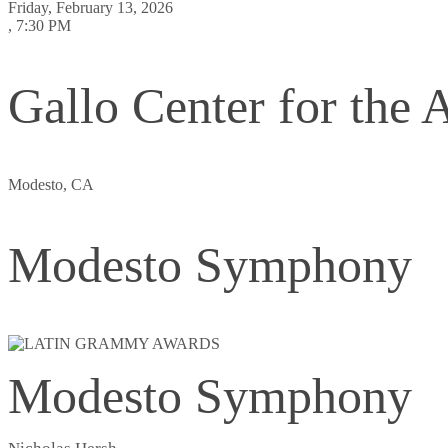
Friday, February 13, 2026
, 7:30 PM
Gallo Center for the A
Modesto, CA
Modesto Symphony
Modesto Symphony