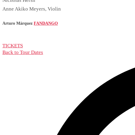
Nicholas Hersh
Anne Akiko Meyers, Violin
Arturo Márquez
FANDANGO
TICKETS
Back to Tour Dates