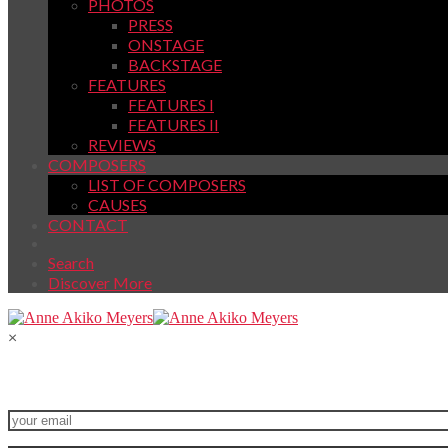
PHOTOS
PRESS
ONSTAGE
BACKSTAGE
FEATURES
FEATURES I
FEATURES II
REVIEWS
COMPOSERS
LIST OF COMPOSERS
CAUSES
CONTACT
Search
Discover More
×