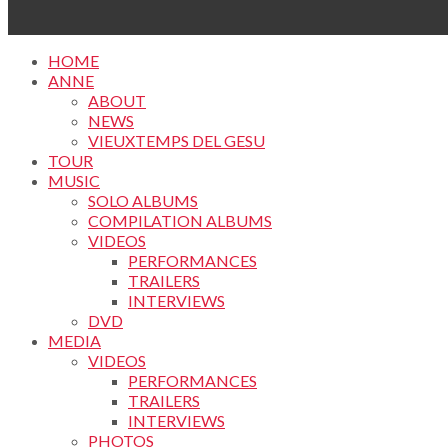
HOME
ANNE
ABOUT
NEWS
VIEUXTEMPS DEL GESU
TOUR
MUSIC
SOLO ALBUMS
COMPILATION ALBUMS
VIDEOS
PERFORMANCES
TRAILERS
INTERVIEWS
DVD
MEDIA
VIDEOS
PERFORMANCES
TRAILERS
INTERVIEWS
PHOTOS