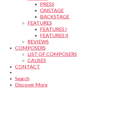
PRESS
ONSTAGE
BACKSTAGE
FEATURES
FEATURES I
FEATURES II
REVIEWS
COMPOSERS
LIST OF COMPOSERS
CAUSES
CONTACT
Search
Discover More