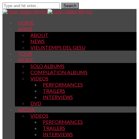
HOME
ANNE
ABOUT
NEWS
VIEUXTEMPS DEL GESU
TOUR
MUSIC
SOLO ALBUMS
COMPILATION ALBUMS
VIDEOS
PERFORMANCES
TRAILERS
INTERVIEWS
DVD
MEDIA
VIDEOS
PERFORMANCES
TRAILERS
INTERVIEWS