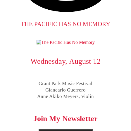
THE PACIFIC HAS NO MEMORY
Wednesday, August 12
Grant Park Music Festival
Giancarlo Guerrero
Anne Akiko Meyers, Violin
Join My Newsletter