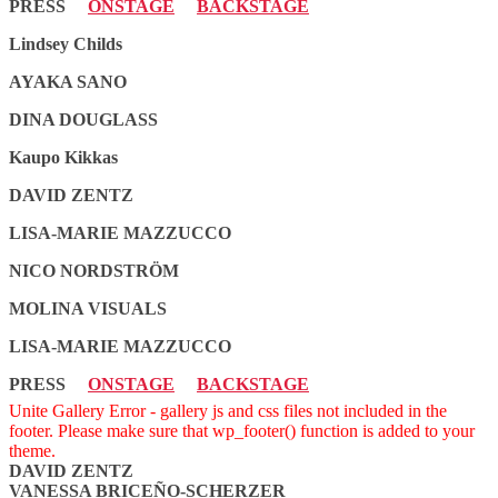
PRESS
ONSTAGE
BACKSTAGE
Lindsey Childs
AYAKA SANO
DINA DOUGLASS
Kaupo Kikkas
DAVID ZENTZ
LISA-MARIE MAZZUCCO
NICO NORDSTRÖM
MOLINA VISUALS
LISA-MARIE MAZZUCCO
PRESS
ONSTAGE
BACKSTAGE
Unite Gallery Error - gallery js and css files not included in the
footer. Please make sure that wp_footer() function is added to your
theme.
DAVID ZENTZ
VANESSA BRICEÑO-SCHERZER