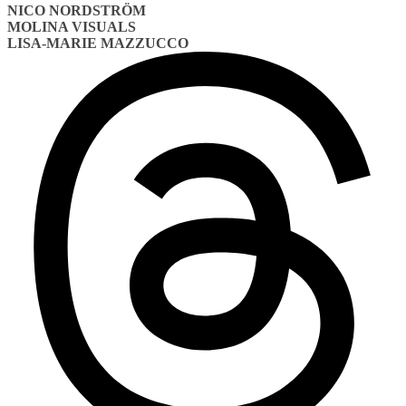
NICO NORDSTRÖM
MOLINA VISUALS
LISA-MARIE MAZZUCCO