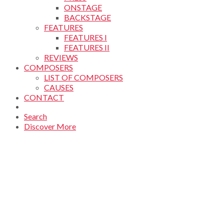
ONSTAGE
BACKSTAGE
FEATURES
FEATURES I
FEATURES II
REVIEWS
COMPOSERS
LIST OF COMPOSERS
CAUSES
CONTACT
Search
Discover More