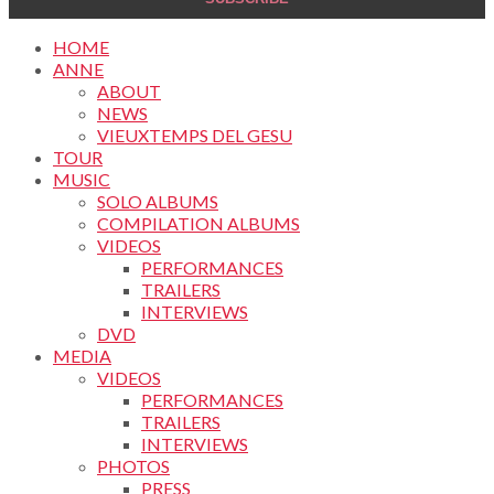
HOME
ANNE
ABOUT
NEWS
VIEUXTEMPS DEL GESU
TOUR
MUSIC
SOLO ALBUMS
COMPILATION ALBUMS
VIDEOS
PERFORMANCES
TRAILERS
INTERVIEWS
DVD
MEDIA
VIDEOS
PERFORMANCES
TRAILERS
INTERVIEWS
PHOTOS
PRESS