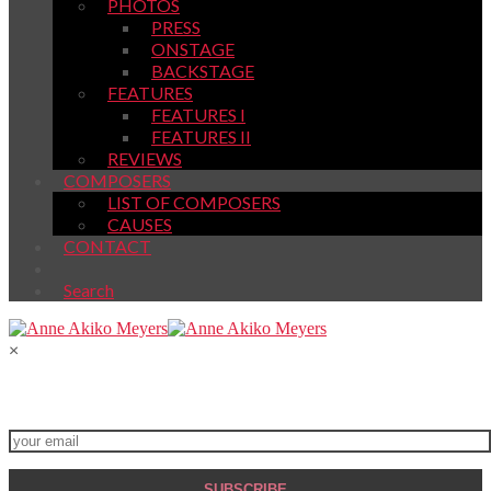
PHOTOS
PRESS
ONSTAGE
BACKSTAGE
FEATURES
FEATURES I
FEATURES II
REVIEWS
COMPOSERS
LIST OF COMPOSERS
CAUSES
CONTACT
Search
×
Join My Newsletter